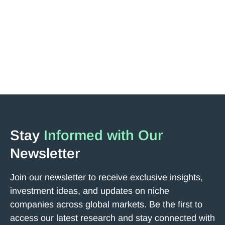
Jakub Podobas, a major shareholder of the company,
has revisited the Tokyo headquarters and met with
Representative Director Onishi.
Read More
Next
Stay
Informed with Our
Newsletter
Join our newsletter to receive exclusive insights,
investment ideas, and updates on niche
companies across global markets. Be the first to
access our latest research and stay connected with