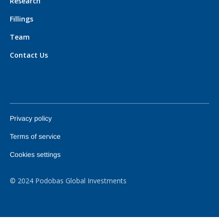
Research
Fillings
Team
Contact Us
Privacy policy
Terms of service
Cookies settings
© 2024 Podobas Global Investments