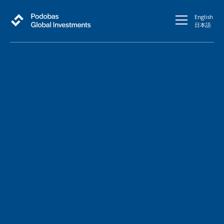
English
日本語
Fueling growth in
Japanese Stock Market
through Global Reach
Connect with Our Team
At Podobas Global Investments, We believe