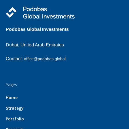
Podobas Global Investments
Dubai, United Arab Emirates
Contact:
office@podobas.global
Pages
Home
Strategy
Portfolio