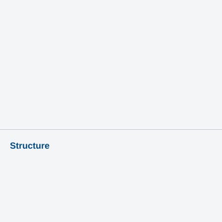
Learn More
Structure