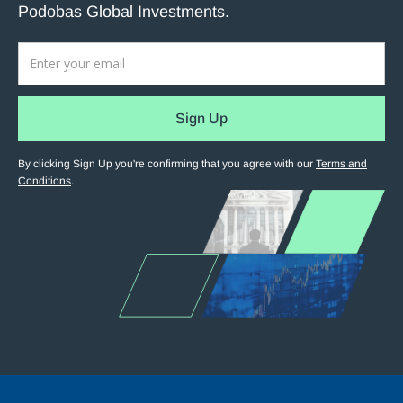
Podobas Global Investments.
By clicking Sign Up you're confirming that you agree with our
Terms and
Conditions
.