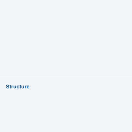
Learn More
Structure