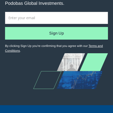
Podobas Global Investments.
By clicking Sign Up you're confirming that you agree with our
Terms and
Conditions
.