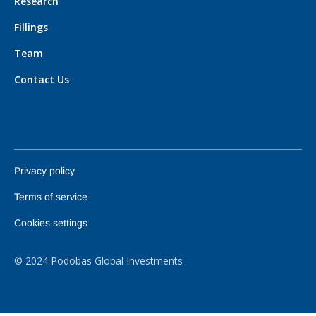
Research
Fillings
Team
Contact Us
Privacy policy
Terms of service
Cookies settings
© 2024 Podobas Global Investments