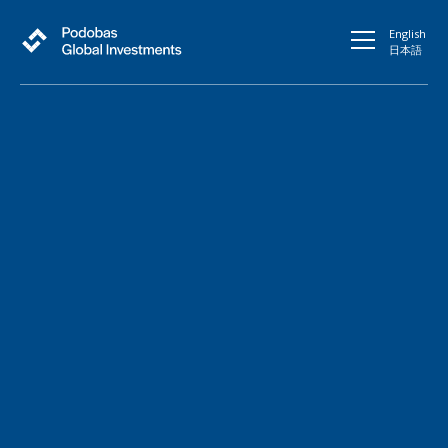
English
日本語
Fueling growth in
Japanese Stock Market
through Global Reach
Connect with Our Team
At Podobas Global Investments, We believe