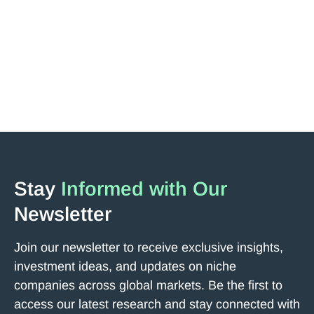
Jakub Podobas, a major shareholder of the company,
has revisited the Tokyo headquarters and met with
Representative Director Onishi.
Read More
Next
Stay
Informed with Our
Newsletter
Join our newsletter to receive exclusive insights,
investment ideas, and updates on niche
companies across global markets. Be the first to
access our latest research and stay connected with