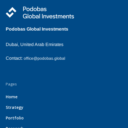
Podobas Global Investments
Dubai, United Arab Emirates
Contact:
office@podobas.global
Pages
Home
Strategy
Portfolio